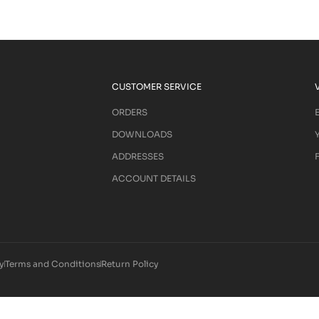
CUSTOMER SERVICE
ORDERS
DOWNLOADS
ADDRESSES
ACCOUNT DETAILS
y
Terms and Conditions
Return Policy