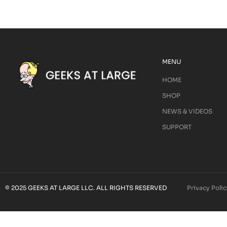
MENU
HOME
SHOP
NEWS & VIDEOS
SUPPORT
© 2025 GEEKS AT LARGE LLC. ALL RIGHTS RESERVED
Privacy Polic