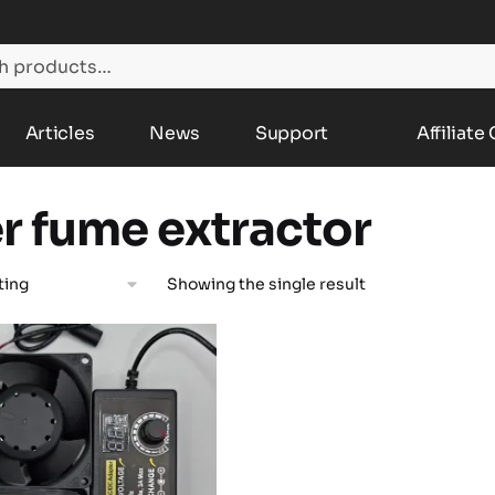
Articles
News
Support
Affiliate
er fume extractor
Showing the single result