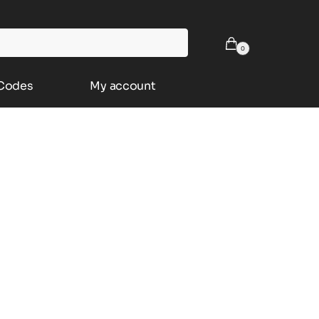
0
 Codes
My account