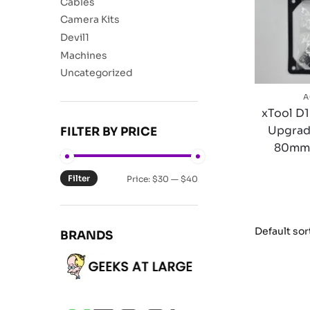
Cables
Camera Kits
Devil1
Machines
Uncategorized
A
xTool D1
Upgrad
FILTER BY PRICE
80mm L
Filter
Price:
$30
—
$40
BRANDS