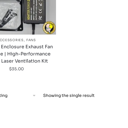
,
CCESSORIES
FANS
 Enclosure Exhaust Fan
e | High-Performance
aser Ventilation Kit
$
35.00
Showing the single result