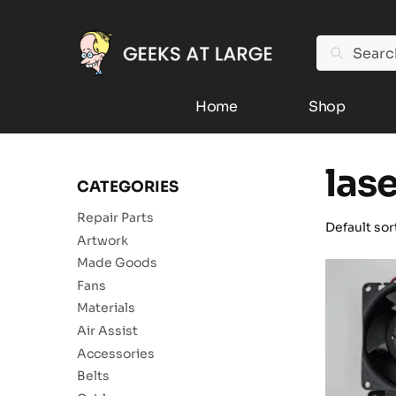
Search
Home
Shop
las
CATEGORIES
Repair Parts
Artwork
Made Goods
Fans
Materials
Air Assist
Accessories
Belts