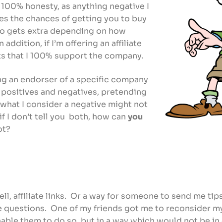
e 100% honesty, as anything negative I
es the chances of getting you to buy
who gets extra depending on how
In addition, if I’m offering an affiliate
cts that I 100% support the company.
g an endorser of a specific company
positives and negatives, pretending
 what I consider a negative might not
 if I don’t tell you both, how can
you
not?
ell, affiliate links. Or a way for someone to send me tip
e questions. One of my friends got me to reconsider my
 enable them to do so, but in a way which would not be i