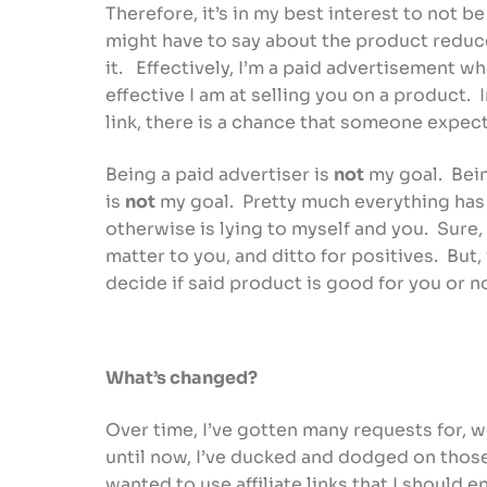
Therefore, it’s in my best interest to not b
might have to say about the product reduc
it. Effectively, I’m a paid advertisement 
effective I am at selling you on a product.
link, there is a chance that someone expe
Being a paid advertiser is
not
my goal. Bein
is
not
my goal. Pretty much everything has 
otherwise is lying to myself and you. Sure,
matter to you, and ditto for positives. But,
decide if said product is good for you or 
What’s changed?
Over time, I’ve gotten many requests for, w
until now, I’ve ducked and dodged on thos
wanted to use affiliate links that I should