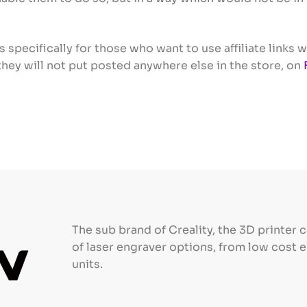
s specifically for those who want to use affiliate link
; they will not put posted anywhere else in the store, on
The sub brand of Creality, the 3D printer 
of laser engraver options, from low cost 
units.