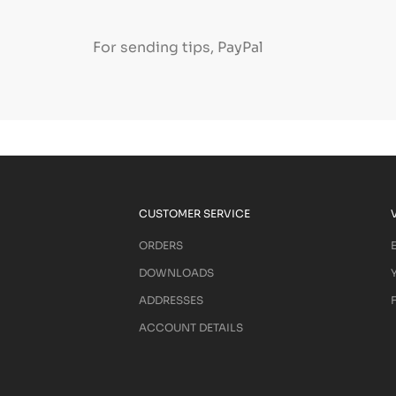
For sending tips, PayPal
CUSTOMER SERVICE
ORDERS
DOWNLOADS
ADDRESSES
ACCOUNT DETAILS