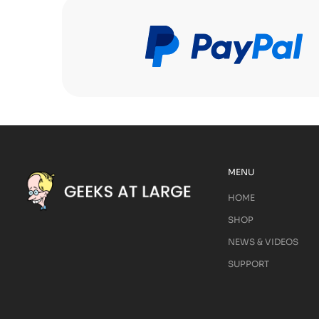
MENU
HOME
SHOP
NEWS & VIDEOS
SUPPORT