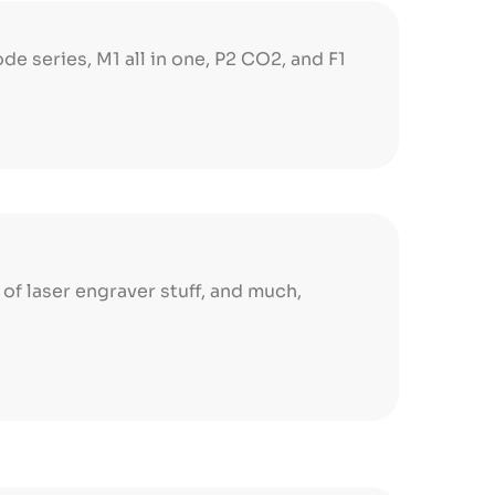
ode series, M1 all in one, P2 CO2, and F1
s of laser engraver stuff, and much,