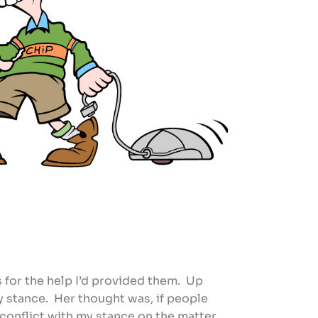
s for the help I’d provided them. Up
 stance. Her thought was, if people
n conflict with my stance on the matter.