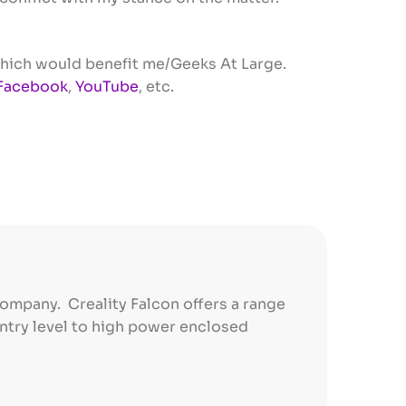
s which would benefit me/Geeks At Large.
Facebook
,
YouTube
, etc.
company. Creality Falcon offers a range
entry level to high power enclosed