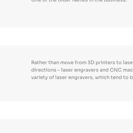
Rather than move from 3D printers to lase
directions – laser engravers and CNC mach
variety of laser engravers, which tend to b