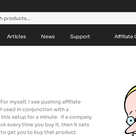
Articles
News
Support
Affiliate
For myself, I see pushing affiliate
if used in conjunction with a
 this setup for a minute. If a company
ck every time you buy it, then it sets
t to get you to buy that product.