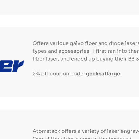
Offers various galvo fiber and diode lasers
types and accessories. I first ran into th
fiber laser, and ended up buying their B3
2% off coupon code:
geeksatlarge
Atomstack offers a variety of laser engrav
One of the older names in the business.