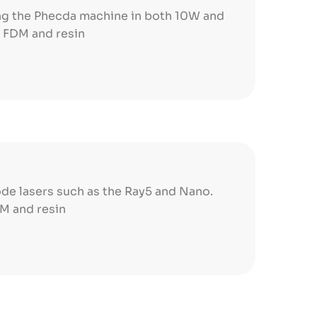
ing the Phecda machine in both 10W and
h FDM and resin
de lasers such as the Ray5 and Nano.
DM and resin