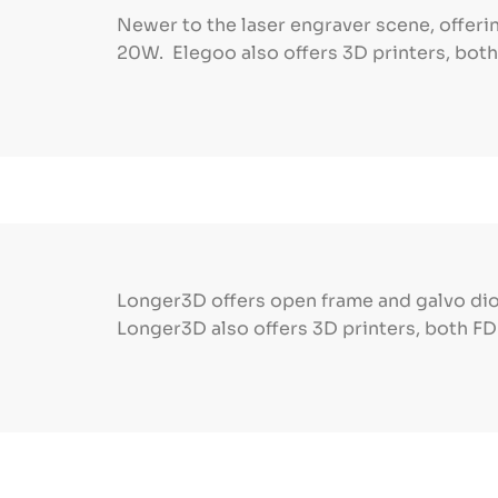
Newer to the laser engraver scene, offer
20W. Elegoo also offers 3D printers, bot
Longer3D offers open frame and galvo dio
Longer3D also offers 3D printers, both F