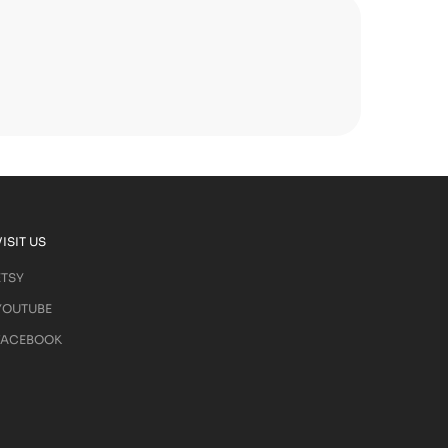
VISIT US
ETSY
YOUTUBE
FACEBOOK