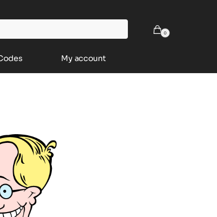
0
 Codes
My account