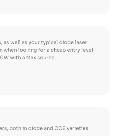
, as well as your typical diode laser
em when looking for a cheap entry level
 30W with a Max source.
ers, both in diode and CO2 varieties.