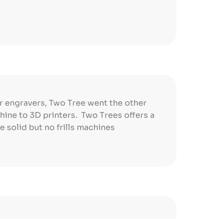
r engravers, Two Tree went the other
ine to 3D printers. Two Trees offers a
e solid but no frills machines