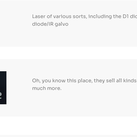
Laser of various sorts, including the D1 di
diode/IR galvo
Oh, you know this place, they sell all kind
much more.