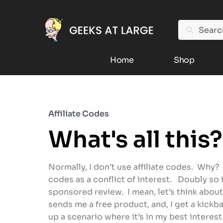
Search
Home
Shop
Affiliate Codes
What's all this?
Normally, I don’t use affiliate codes. Why? 
codes as a conflict of interest. Doubly so 
sponsored review. I mean, let’s think about
sends me a free product, and, I get a kickba
up a scenario where it’s in my best interes