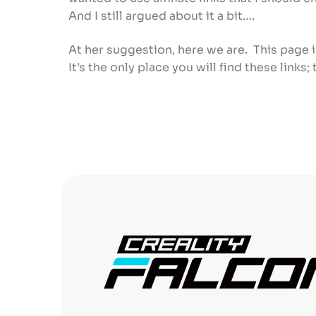
And I still argued about it a bit….
At her suggestion, here we are. This page i
It’s the only place you will find these links