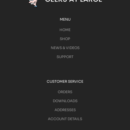
MENU
HOME
SHOP
NEWS & VIDEOS
SUPPORT
CUSTOMER SERVICE
ORDERS
DOWNLOADS
ADDRESSES
ACCOUNT DETAILS