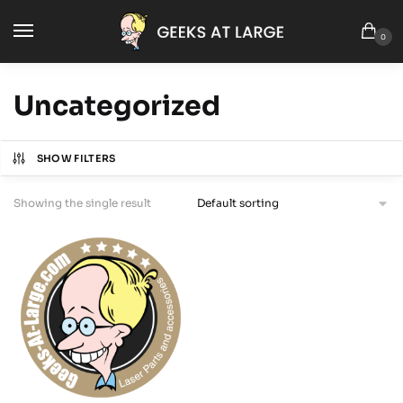
0
Uncategorized
SHOW FILTERS
Showing the single result