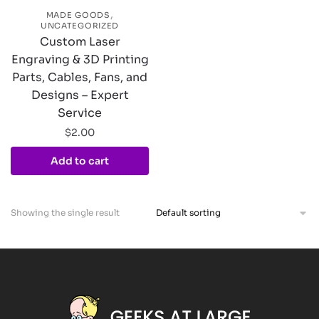
,
MADE GOODS
UNCATEGORIZED
Custom Laser
Engraving & 3D Printing
Parts, Cables, Fans, and
Designs – Expert
Service
$
2.00
Add to cart
Showing the single result