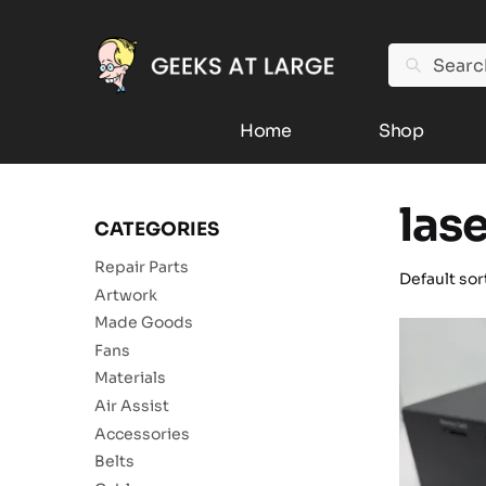
Search
Home
Shop
las
CATEGORIES
Repair Parts
Artwork
Made Goods
Fans
Materials
Air Assist
Accessories
Belts