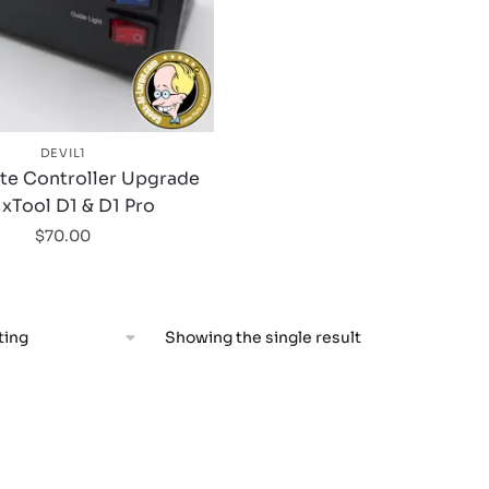
DEVIL1
ite Controller Upgrade
 xTool D1 & D1 Pro
$
70.00
Showing the single result