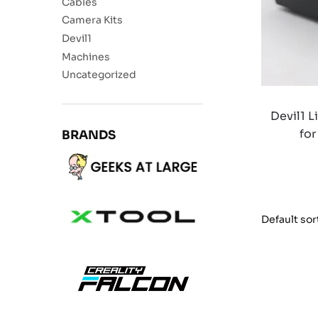
Cables
Camera Kits
Devil1
Machines
Uncategorized
Devil1 L
for
BRANDS