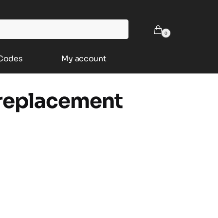
0
 Codes
My account
 replacement