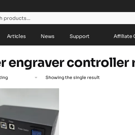
Articles
News
Support
Affiliate
er engraver controller
Showing the single result