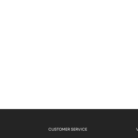
CUSTOMER SERVICE