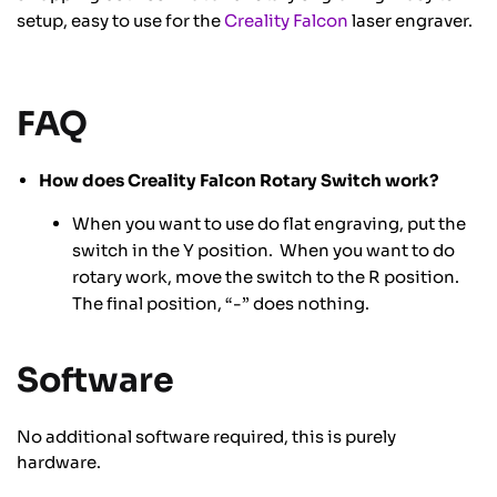
setup, easy to use for the
Creality Falcon
laser engraver.
FAQ
How does Creality Falcon Rotary Switch work?
When you want to use do flat engraving, put the
switch in the Y position. When you want to do
rotary work, move the switch to the R position.
The final position, “-” does nothing.
Software
No additional software required, this is purely
hardware.