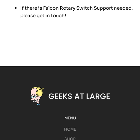
If there is Falcon Rotary Switch Support needed,
please get in touch!
MENU
HOME
SHOP