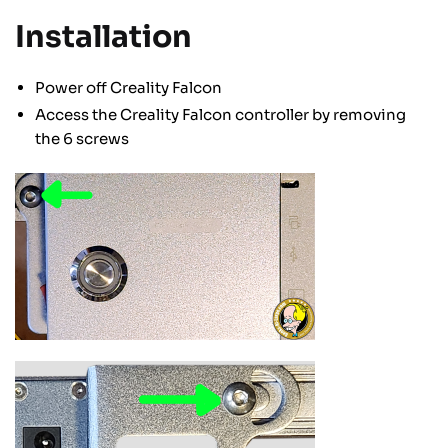
Installation
Power off Creality Falcon
Access the Creality Falcon controller by removing
the 6 screws