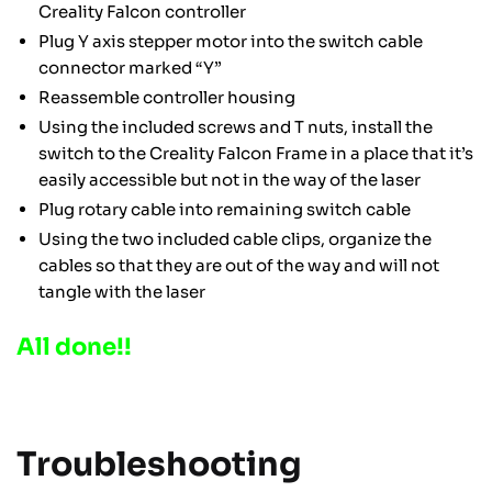
Creality Falcon controller
Plug Y axis stepper motor into the switch cable
connector marked “Y”
Reassemble controller housing
Using the included screws and T nuts, install the
switch to the Creality Falcon Frame in a place that it’s
easily accessible but not in the way of the laser
Plug rotary cable into remaining switch cable
Using the two included cable clips, organize the
cables so that they are out of the way and will not
tangle with the laser
All done!!
Troubleshooting