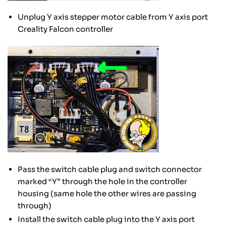
Unplug Y axis stepper motor cable from Y axis port
Creality Falcon controller
Pass the switch cable plug and switch connector
marked “Y” through the hole in the controller
housing (same hole the other wires are passing
through)
Install the switch cable plug into the Y axis port