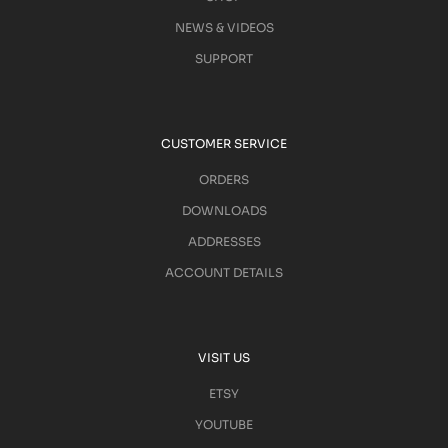
NEWS & VIDEOS
SUPPORT
CUSTOMER SERVICE
ORDERS
DOWNLOADS
ADDRESSES
ACCOUNT DETAILS
VISIT US
ETSY
YOUTUBE