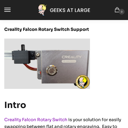
0
Creality Falcon Rotary Switch Support
Intro
Creality Falcon Rotary Switch
is your solution for easily
swapping between flat and rotary engraving. Easy to