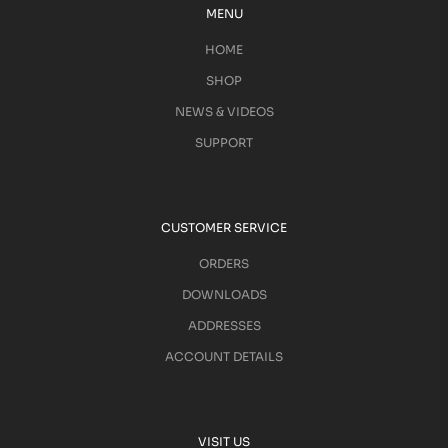
MENU
HOME
SHOP
NEWS & VIDEOS
SUPPORT
CUSTOMER SERVICE
ORDERS
DOWNLOADS
ADDRESSES
ACCOUNT DETAILS
VISIT US