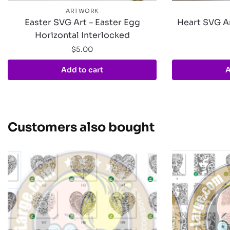
ARTWORK
Easter SVG Art – Easter Egg
Heart SVG Ar
Horizontal Interlocked
$
5.00
Add to cart
A
Customers also bought