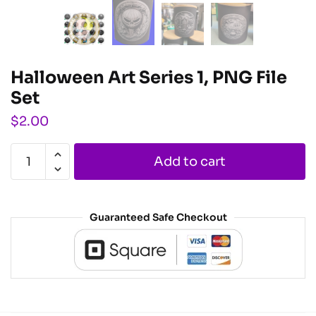
Halloween Art Series 1, PNG File
Set
$
2.00
Add to cart
Guaranteed Safe Checkout