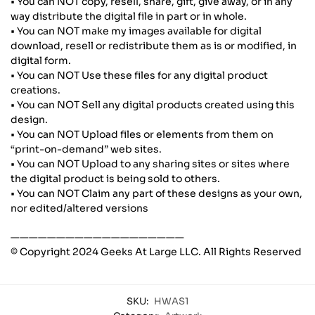
• You can NOT copy, resell, share, gift, give away, or in any
way distribute the digital file in part or in whole.
• You can NOT make my images available for digital
download, resell or redistribute them as is or modified, in
digital form.
• You can NOT Use these files for any digital product
creations.
• You can NOT Sell any digital products created using this
design.
• You can NOT Upload files or elements from them on
“print-on-demand” web sites.
• You can NOT Upload to any sharing sites or sites where
the digital product is being sold to others.
• You can NOT Claim any part of these designs as your own,
nor edited/altered versions
———————————————————
© Copyright 2024 Geeks At Large LLC. All Rights Reserved
SKU:
HWAS1