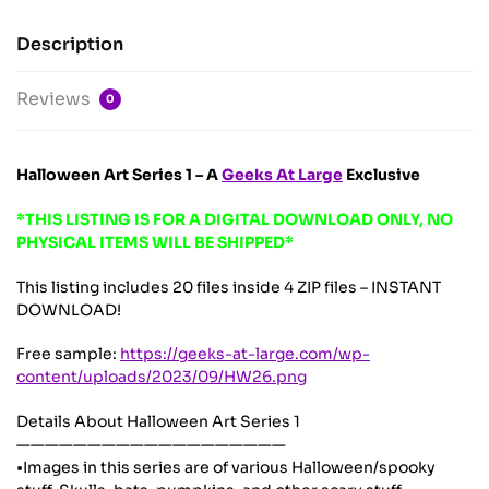
Description
Reviews
0
Halloween Art Series 1 – A
Geeks At Large
Exclusive
*THIS LISTING IS FOR A DIGITAL DOWNLOAD ONLY, NO
PHYSICAL ITEMS WILL BE SHIPPED*
This listing includes 20 files inside 4 ZIP files – INSTANT
DOWNLOAD!
Free sample:
https://geeks-at-large.com/wp-
content/uploads/2023/09/HW26.png
Details About Halloween Art Series 1
———————————————————
•Images in this series are of various Halloween/spooky