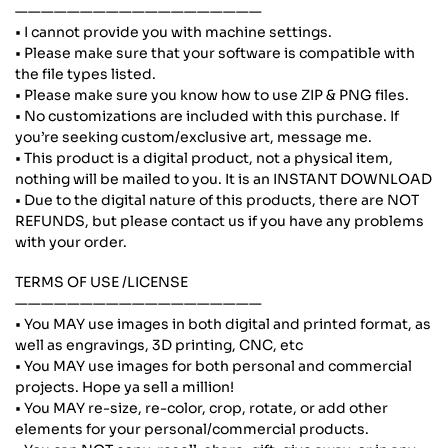
———————————————————
• I cannot provide you with machine settings.
• Please make sure that your software is compatible with
the file types listed.
• Please make sure you know how to use ZIP & PNG files.
• No customizations are included with this purchase. If
you’re seeking custom/exclusive art, message me.
• This product is a digital product, not a physical item,
nothing will be mailed to you. It is an INSTANT DOWNLOAD
• Due to the digital nature of this products, there are NOT
REFUNDS, but please contact us if you have any problems
with your order.
TERMS OF USE /LICENSE
———————————————————
• You MAY use images in both digital and printed format, as
well as engravings, 3D printing, CNC, etc
• You MAY use images for both personal and commercial
projects. Hope ya sell a million!
• You MAY re-size, re-color, crop, rotate, or add other
elements for your personal/commercial products.