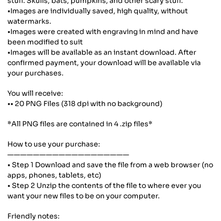
stuff. Skulls, bats, pumpkins, and other scary stuff.
•Images are individually saved, high quality, without
watermarks.
•Images were created with engraving in mind and have
been modified to suit
•Images will be available as an instant download. After
confirmed payment, your download will be available via
your purchases.
You will receive:
•• 20 PNG Files (318 dpi with no background)
*All PNG files are contained in 4 .zip files*
How to use your purchase:
———————————————————
• Step 1 Download and save the file from a web browser (no
apps, phones, tablets, etc)
• Step 2 Unzip the contents of the file to where ever you
want your new files to be on your computer.
Friendly notes: