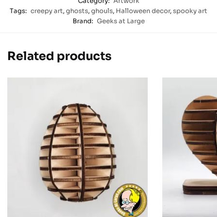
Category:
Artwork
Tags:
creepy art
,
ghosts
,
ghouls
,
Halloween decor
,
spooky art
Brand:
Geeks at Large
Related products