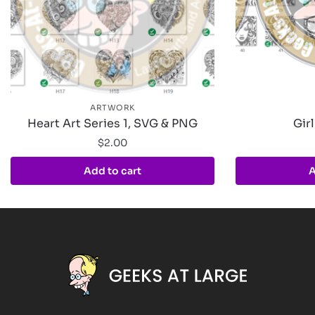
ARTWORK
Heart Art Series 1, SVG & PNG
Girl
$
2.00
Add to cart
A