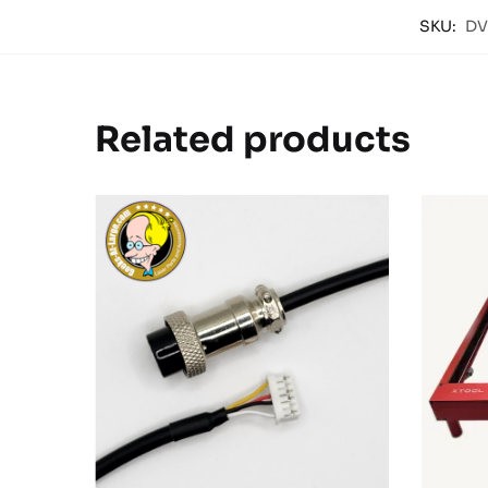
SKU:
DV
Related products