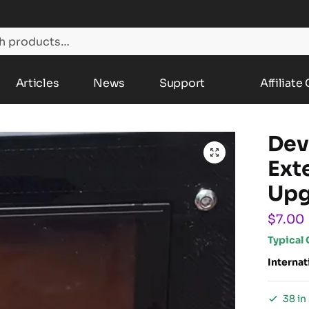
Articles
News
Support
Affiliate
Dev
Ext
Upg
$
7.00
Typical 
Internat
38 in