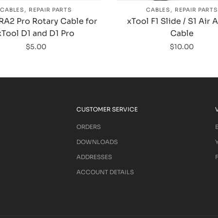
,
,
CABLES
REPAIR PARTS
CABLES
REPAIR PARTS
RA2 Pro Rotary Cable for
xTool F1 Slide / S1 Air 
xTool D1 and D1 Pro
Cable
$
5.00
$
10.00
CUSTOMER SERVICE
ORDERS
DOWNLOADS
ADDRESSES
ACCOUNT DETAILS