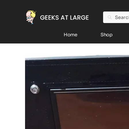
Search
Home
Shop