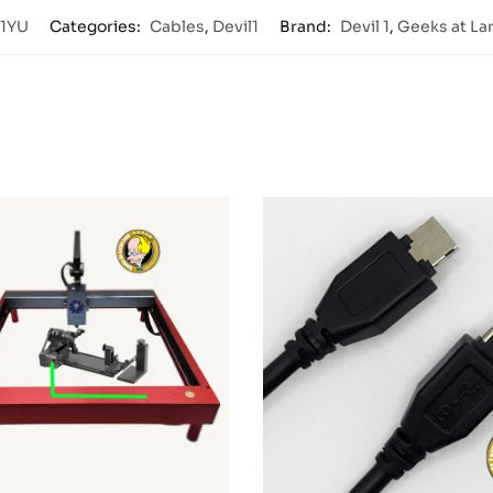
1YU
Categories:
Cables
,
Devil1
Brand:
Devil 1
,
Geeks at La