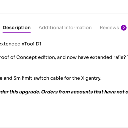
Description
Additional information
Reviews
0
extended xTool D1
oof of Concept edition, and now have extended rails? Th
le and 3m limit switch cable for the X gantry.
rder this upgrade. Orders from accounts that have not o