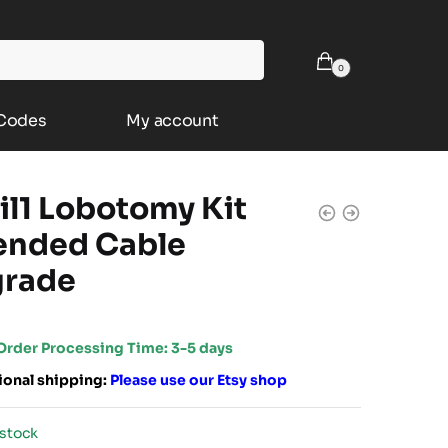
0
 Codes
My account
il1 Lobotomy Kit
ended Cable
rade
Order Processing Time: 3-5 days
ional shipping:
Please use our
Etsy shop
 stock