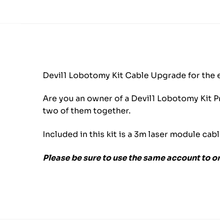
Devil1 Lobotomy Kit Cable Upgrade for the 
Are you an owner of a Devil1 Lobotomy Kit Pr
two of them together.
Included in this kit is a 3m laser module cab
Please be sure to use the same account to o