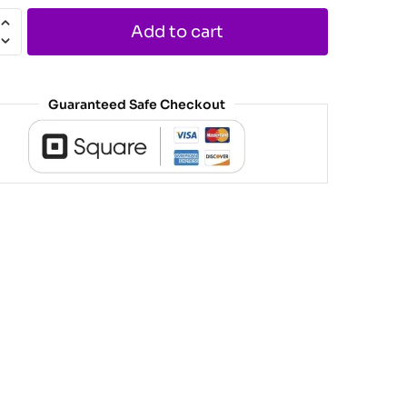
Add to cart
Guaranteed Safe Checkout