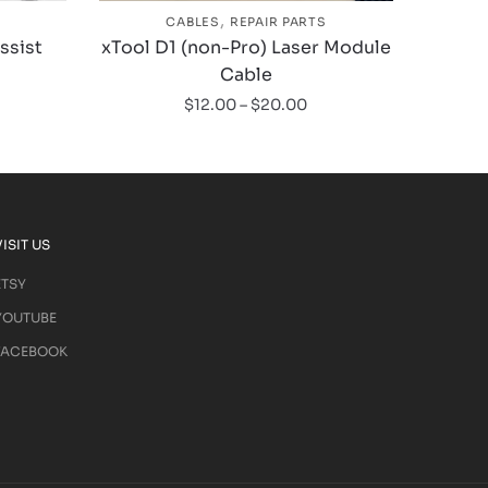
,
CABLES
REPAIR PARTS
Assist
xTool D1 (non-Pro) Laser Module
Cable
$
12.00
–
$
20.00
VISIT US
ETSY
YOUTUBE
FACEBOOK