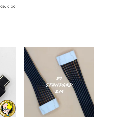
rge
,
xTool