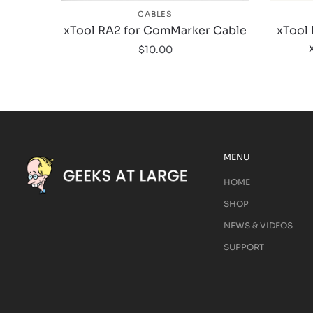
CABLES
xTool RA2 for ComMarker Cable
xTool 
$
10.00
MENU
HOME
SHOP
NEWS & VIDEOS
SUPPORT