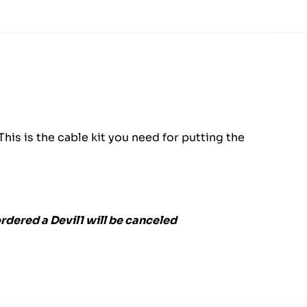
is is the cable kit you need for putting the
rdered a Devil1 will be canceled